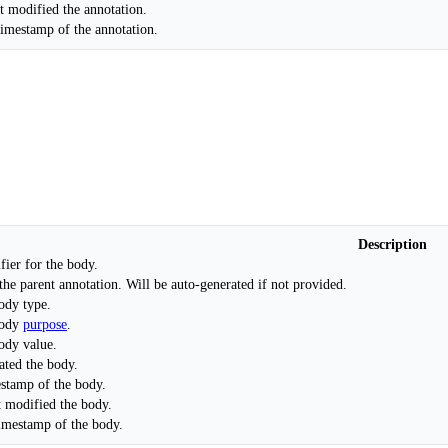
t modified the annotation.
timestamp of the annotation.
Description
fier for the body.
the parent annotation. Will be auto-generated if not provided.
ody type.
body
purpose
.
ody value.
ated the body.
estamp of the body.
t modified the body.
timestamp of the body.