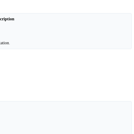
cription
ation.