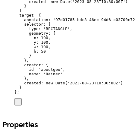
created
:
new
Date
(
'
2023-08-23T10:30:00Z
'
)
}
]
target
:
{
annotation
:
'
97d01785-bdc3-46ec-94d6-c03700c72
selector
:
{
type
:
'
RECTANGLE
'
,
geometry
:
{
x
:
100
,
y
:
100
,
w
:
100
,
h
:
50
}
},
creator
:
{
id
:
'
aboutgeo
'
,
name
:
'
Rainer
'
},
created
:
new
Date
(
'
2023-08-23T10:30:00Z
'
)
}
}
;
Properties