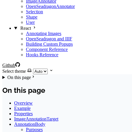
ImageAnnotator
OpenSeadragonAnnotator
Selection
Shape
User
React
Annotating Images
OpenSeadragon and IIIF
Building Custom Popups
Component Reference
Hooks Reference
Github
Select theme
On this page
On this page
Overview
Example
Properties
ImageAnnotationTarget
AnnotationBody
Purposes