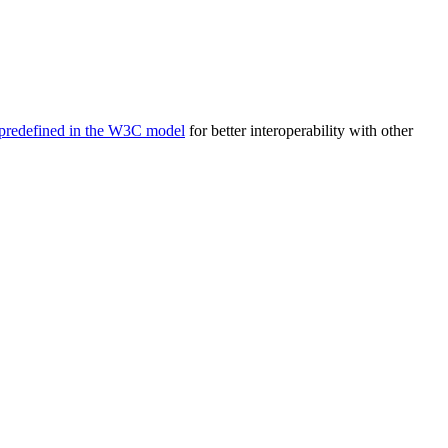
predefined in the W3C model
for better interoperability with other