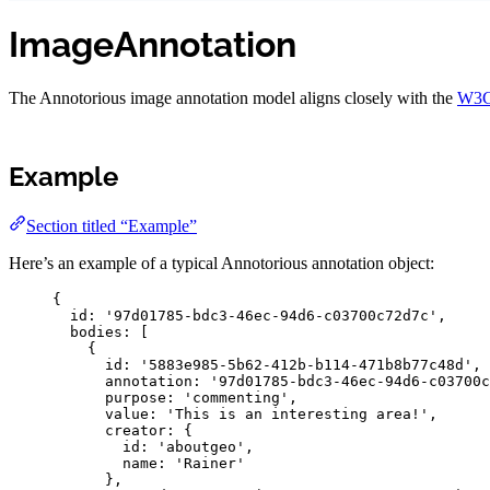
ImageAnnotation
The Annotorious image annotation model aligns closely with the
W3C
Example
Section titled “Example”
Here’s an example of a typical Annotorious annotation object:
{
id
:
'
97d01785-bdc3-46ec-94d6-c03700c72d7c
'
,
bodies
:
 [
{
id
:
'
5883e985-5b62-412b-b114-471b8b77c48d
'
,
annotation
:
'
97d01785-bdc3-46ec-94d6-c03700c
purpose
:
'
commenting
'
,
value
:
'
This is an interesting area!
'
,
creator
:
{
id
:
'
aboutgeo
'
,
name
:
'
Rainer
'
},