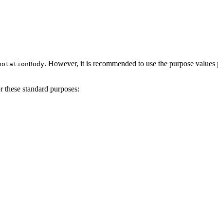
. However, it is recommended to use the purpose values
notationBody
 these standard purposes: