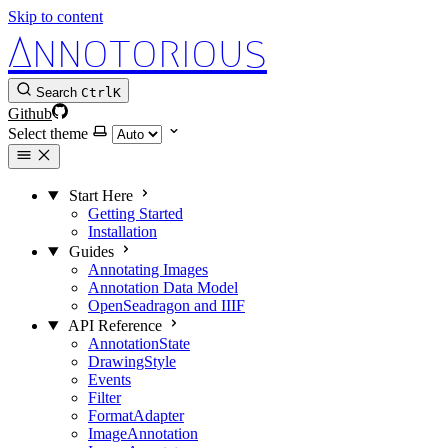
Skip to content
Annotorious
Search
Ctrl
K
Github
Select theme
Start Here
Getting Started
Installation
Guides
Annotating Images
Annotation Data Model
OpenSeadragon and IIIF
API Reference
AnnotationState
DrawingStyle
Events
Filter
FormatAdapter
ImageAnnotation