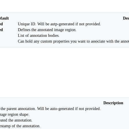
fault
Des
ed
Unique ID. Will be autp-generated if not provided.
ed
Defines the annotated image region.
List of annotation bodies.
Can hold any custom properties you want to associate with the annot
Description
 the parent annotation. Will be auto-generated if not provided.
age region shape.
ated the annotation.
estamp of the annotation.