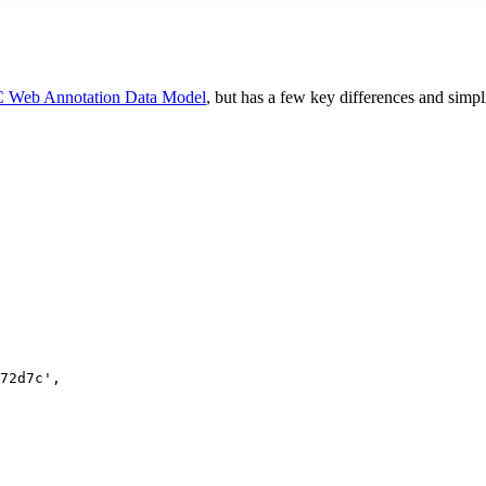
 Web Annotation Data Model
, but has a few key differences and simpl
72d7c
'
,