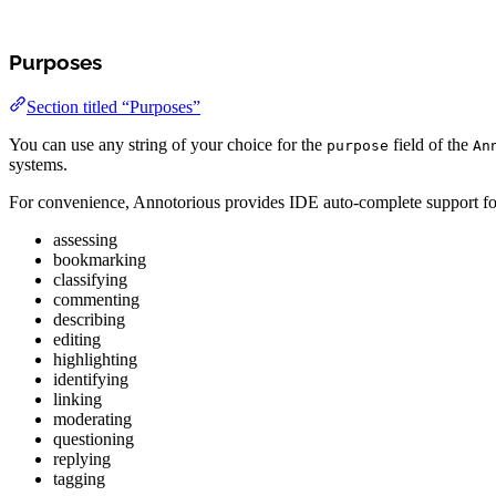
Purposes
Section titled “Purposes”
You can use any string of your choice for the
field of the
purpose
An
systems.
For convenience, Annotorious provides IDE auto-complete support for
assessing
bookmarking
classifying
commenting
describing
editing
highlighting
identifying
linking
moderating
questioning
replying
tagging