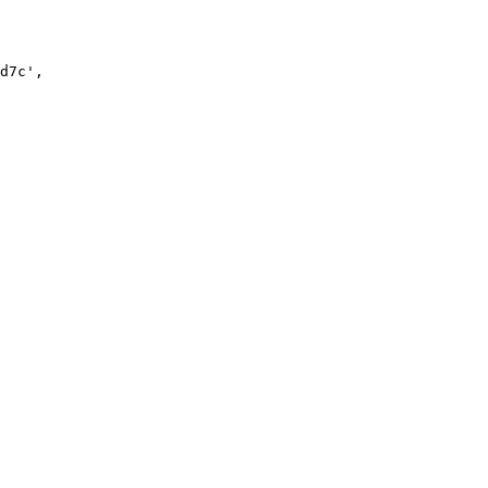
d7c
'
,