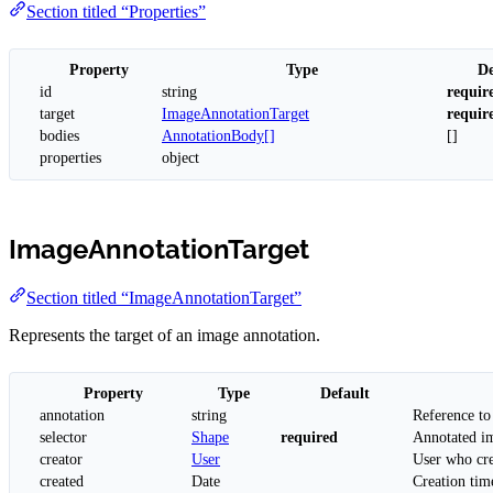
Section titled “Properties”
Property
Type
De
id
string
requir
target
ImageAnnotationTarget
requir
bodies
AnnotationBody[]
[]
properties
object
ImageAnnotationTarget
Section titled “ImageAnnotationTarget”
Represents the target of an image annotation.
Property
Type
Default
annotation
string
Reference to
selector
Shape
required
Annotated im
creator
User
User who cre
created
Date
Creation tim