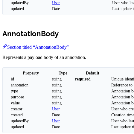
updatedBy
User
User who las
updated
Date
Last update 
AnnotationBody
Section titled “AnnotationBody”
Represents a payload body of an annotation.
Property
Type
Default
id
string
required
Unique identi
annotation
string
Reference to 
type
string
Annotation b
purpose
string
Annotation 
value
string
Annotation b
creator
User
User who cre
created
Date
Creation tim
updatedBy
User
User who las
updated
Date
Last update 