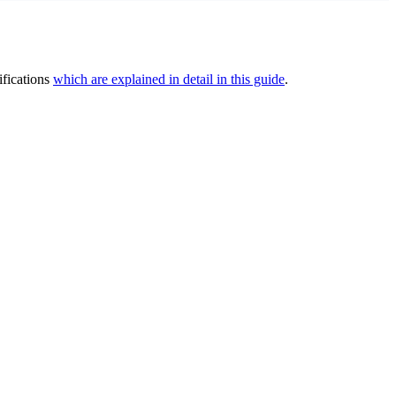
ifications
which are explained in detail in this guide
.