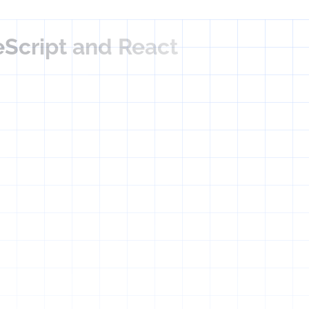
eScript and React