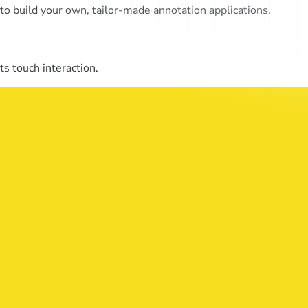
o build your own, tailor-made annotation applications.
s touch interaction.