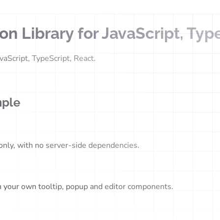
n Library for JavaScript, Typ
vaScript, TypeScript, React.
mple
-only, with no server-side dependencies.
in your own tooltip, popup and editor components.