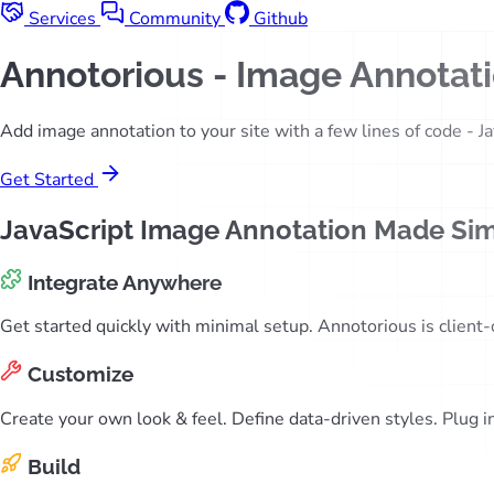
Services
Community
Github
Annotorious
- Image Annotatio
Add image annotation to your site with a few lines of code - Ja
Get Started
JavaScript Image Annotation Made Si
Integrate Anywhere
Get started quickly with minimal setup. Annotorious is client
Customize
Create your own look & feel. Define data-driven styles. Plug 
Build