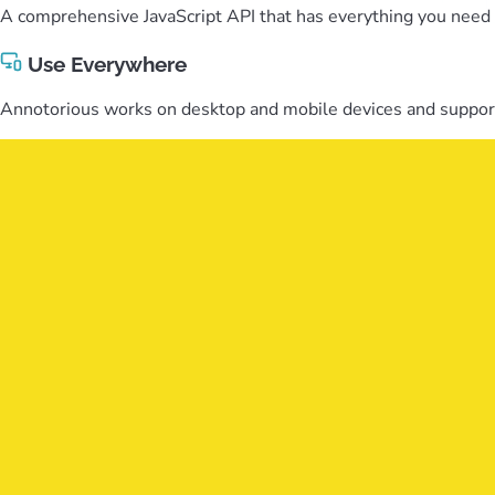
A comprehensive JavaScript API that has everything you need t
Use Everywhere
Annotorious works on desktop and mobile devices and support